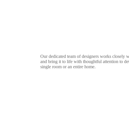
Our dedicated team of designers works closely w
and bring it to life with thoughtful attention to d
single room or an entire home.