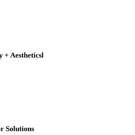
y + Aestheticsl
r Solutions