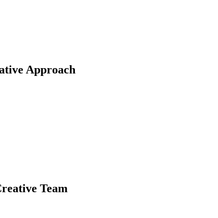
rative Approach
Creative Team