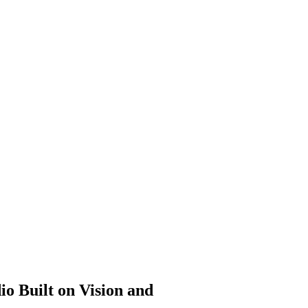
 Built on Vision and