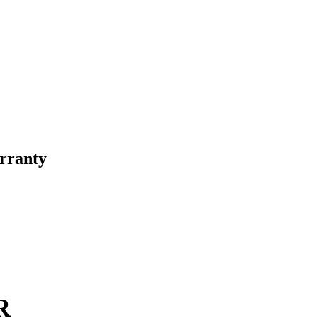
rranty
R