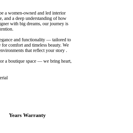
 be a women-owned and led interior
nce, and a deep understanding of how
gner with big dreams, our journey is
tention.
legance and functionality — tailored to
re for comfort and timeless beauty. We
vironments that reflect your story .
 or a boutique space — we bring heart,
rial
10
+
Years Warranty