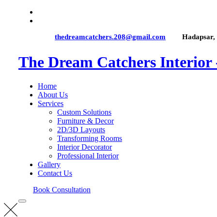
thedreamcatchers.208@gmail.com
Hadapsar,
The Dream Catchers Interior
Home
About Us
Services
Custom Solutions
Furniture & Decor
2D/3D Layouts
Transforming Rooms
Interior Decorator
Professional Interior
Gallery
Contact Us
Book Consultation