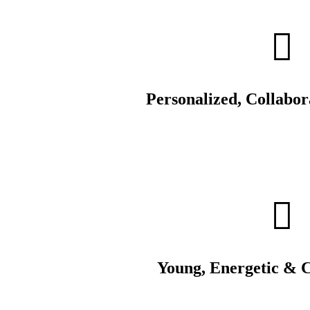
Personalized, Collabo
Young, Energetic & 