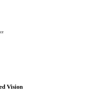
ace
d Vision