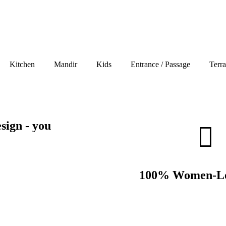
Kitchen
Mandir
Kids
Entrance / Passage
Terr
sign - you
100% Women-Le