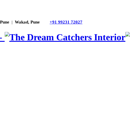
 Pune
|
Wakad, Pune
+91 99231 72027
 -