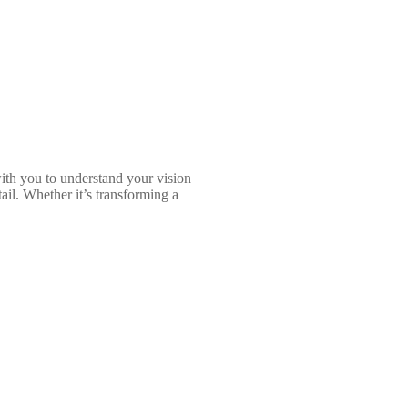
ith you to understand your vision
etail. Whether it’s transforming a