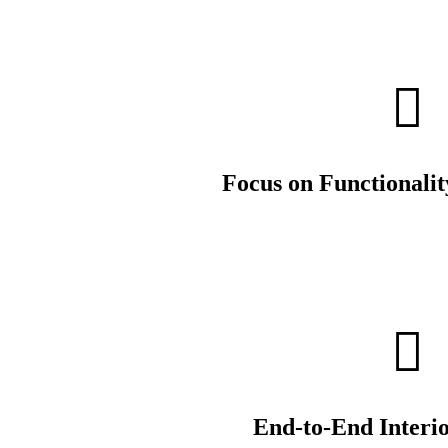
Focus on Functionalit
End-to-End Interio