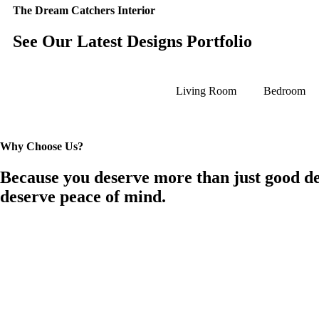
The Dream Catchers Interior
See Our Latest Designs Portfolio
Living Room
Bedroom
Why Choose Us?
Because you deserve more than just good de
deserve peace of mind.