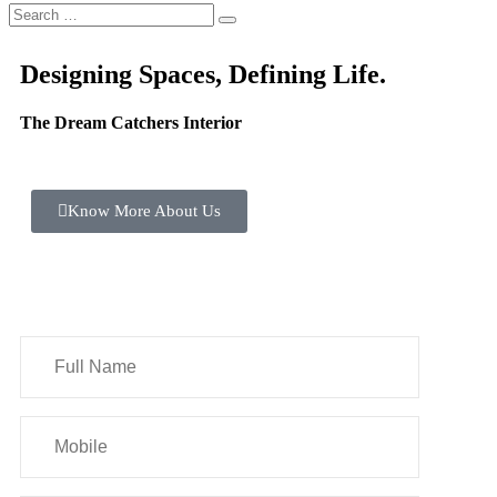
Designing Spaces, Defining Life.
The Dream Catchers Interior
Know More About Us