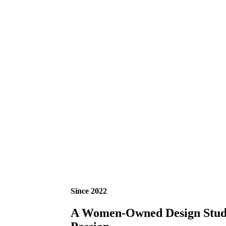
Since 2022
A Women-Owned Design Studio