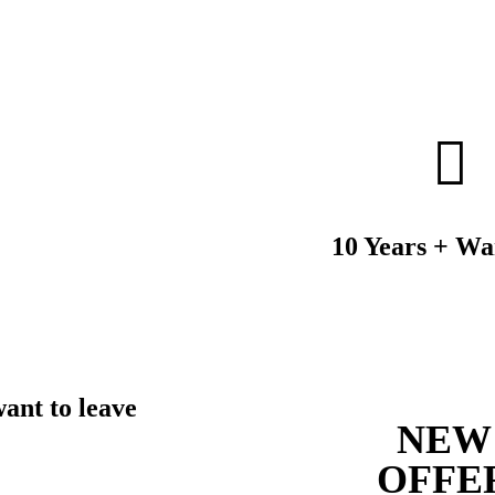
10 Years + Wa
want to leave
NEW
OFFE