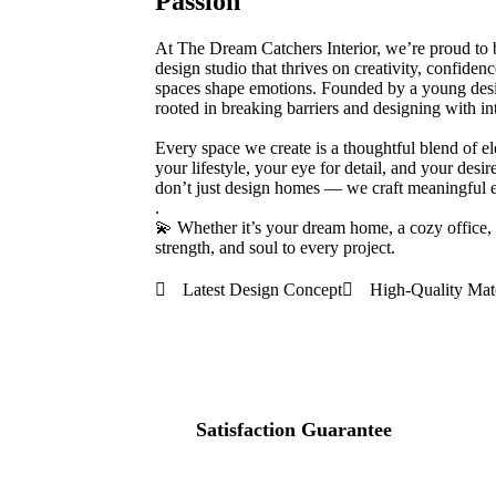
Passion
At The Dream Catchers Interior, we’re proud to
design studio that thrives on creativity, confide
spaces shape emotions. Founded by a young desi
rooted in breaking barriers and designing with in
Every space we create is a thoughtful blend of e
your lifestyle, your eye for detail, and your desi
don’t just design homes — we craft meaningful en
.
💫 Whether it’s your dream home, a cozy office,
strength, and soul to every project.
Latest Design Concept
High-Quality Mate
100
%
Satisfaction Guarantee