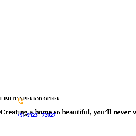
LIMITED PERIOD OFFER
Creating a home so beautiful, you’ll never 
+91 99231 72027