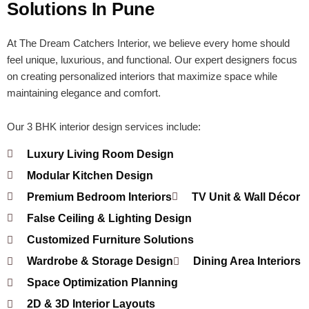
Solutions In Pune
At The Dream Catchers Interior, we believe every home should
feel unique, luxurious, and functional. Our expert designers focus
on creating personalized interiors that maximize space while
maintaining elegance and comfort.
Our 3 BHK interior design services include:
Luxury Living Room Design
Modular Kitchen Design
Premium Bedroom Interiors
TV Unit & Wall Décor
False Ceiling & Lighting Design
Customized Furniture Solutions
Wardrobe & Storage Design
Dining Area Interiors
Space Optimization Planning
2D & 3D Interior Layouts