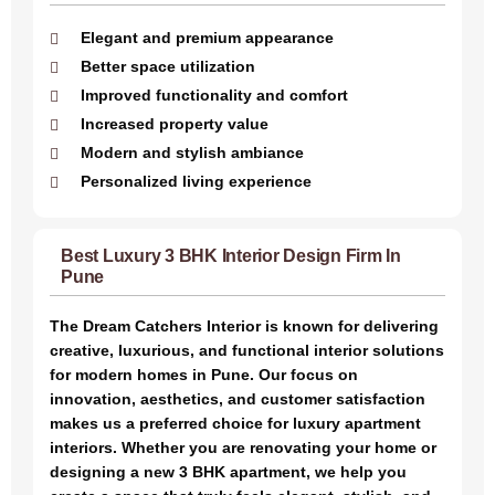
Elegant and premium appearance
Better space utilization
Improved functionality and comfort
Increased property value
Modern and stylish ambiance
Personalized living experience
Best Luxury 3 BHK Interior Design Firm In
Pune
The Dream Catchers Interior is known for delivering
creative, luxurious, and functional interior solutions
for modern homes in Pune. Our focus on
innovation, aesthetics, and customer satisfaction
makes us a preferred choice for luxury apartment
interiors. Whether you are renovating your home or
designing a new 3 BHK apartment, we help you