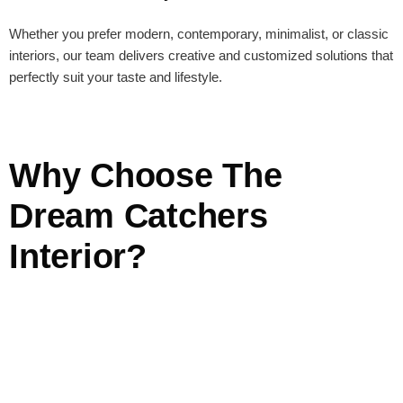
Whether you prefer modern, contemporary, minimalist, or classic
interiors, our team delivers creative and customized solutions that
perfectly suit your taste and lifestyle.
Why Choose The
Dream Catchers
Interior?