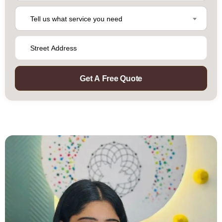
Tell us what service you need