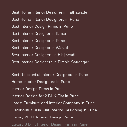
Best Home Interior Designer in Tathawade
Best Home Interior Designers in Pune
Best Interior Design Firms in Pune
Best Interior Designer in Baner
Best Interior Designer in Pune
Best Interior Designer in Wakad
Best Interior Designers in Hinjewadi
Best Interior Designers in Pimple Saudagar
Best Residential Interior Designers in Pune
Home Interior Designers in Pune
Interior Design Firms in Pune
Interior Design for 2 BHK Flat in Pune
Latest Furniture and Interior Company in Pune
Luxurious 3 BHK Flat Interior Designing in Pune
Luxury 2BHK Interior Design Pune
Luxury 3 BHK Interior Design Firm in Pune