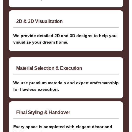
2D & 3D Visualization
We provide detailed 2D and 3D designs to help you
visualize your dream home.
Material Selection & Execution
We use premium materials and expert craftsmanship
for flawless execution.
Final Styling & Handover
Every space is completed with elegant décor and