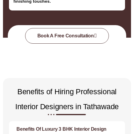
finishing touches.
Book A Free Consultation
Benefits of Hiring Professional
Interior Designers in Tathawade
Benefits Of Luxury 3 BHK Interior Design