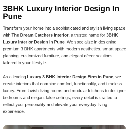
3BHK Luxury Interior Design In
Pune
Transform your home into a sophisticated and stylish living space
with
The Dream Catchers Interior
, a trusted name for
3BHK
Luxury Interior Design in Pune
. We specialize in designing
premium 3 BHK apartments with modern aesthetics, smart space
planning, customized furniture, and elegant décor solutions
tailored to your lifestyle.
As a leading
Luxury 3 BHK Interior Design Firm in Pune
, we
create interiors that combine comfort, functionality, and timeless
luxury. From lavish living rooms and modular kitchens to designer
bedrooms and elegant false ceilings, every detail is crafted to
reflect your personality and elevate your everyday living
experience.