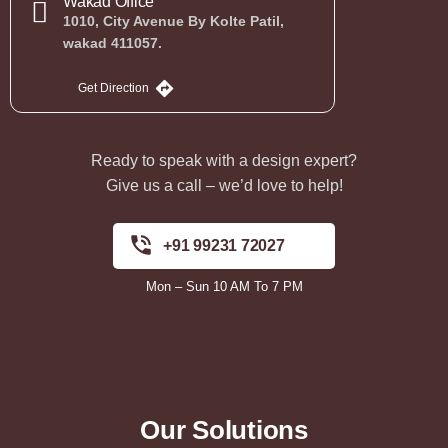
Wakad Office
1010, City Avenue By Kolte Patil,
wakad 411057.
Get Direction
Ready to speak with a design expert?
Give us a call – we’d love to help!
+91 99231 72027
Mon – Sun 10 AM To 7 PM
Our Solutions