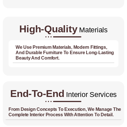
High-Quality
Materials
We Use Premium Materials, Modern Fittings,
And Durable Furniture To Ensure Long-Lasting
Beauty And Comfort.
End-To-End
Interior Services
From Design Concepts To Execution, We Manage The
Complete Interior Process With Attention To Detail.