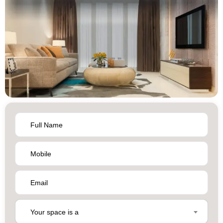
Your space is a