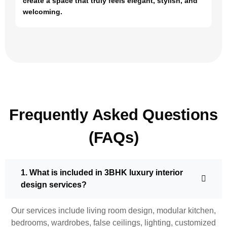
create a space that truly feels elegant, stylish, and
welcoming.
Frequently Asked Questions
(FAQs)
1. What is included in 3BHK luxury interior
design services?
Our services include living room design, modular kitchen,
bedrooms, wardrobes, false ceilings, lighting, customized