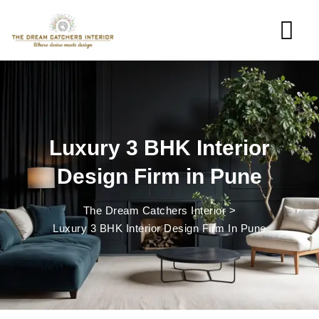
Luxury 3 BHK Interior
Design Firm in Pune
The Dream Catchers Interior
>
Luxury 3 BHK Interior Design Firm In Pune