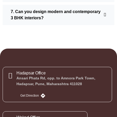
7. Can you design modern and contemporary
3 BHK interiors?
Hadapsar Office
Ansari Phata Rd, opp. to Amnora Park Town,
Hadapsar, Pune, Maharashtra 411028
Get Direction