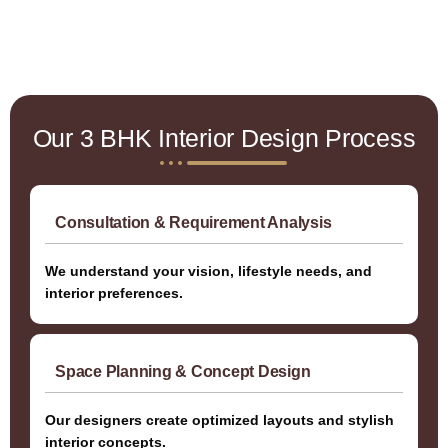
Our 3 BHK Interior Design Process
Consultation & Requirement Analysis
We understand your vision, lifestyle needs, and
interior preferences.
Space Planning & Concept Design
Our designers create optimized layouts and stylish
interior concepts.