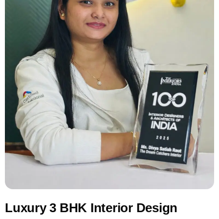
Luxury 3 BHK Interior Design