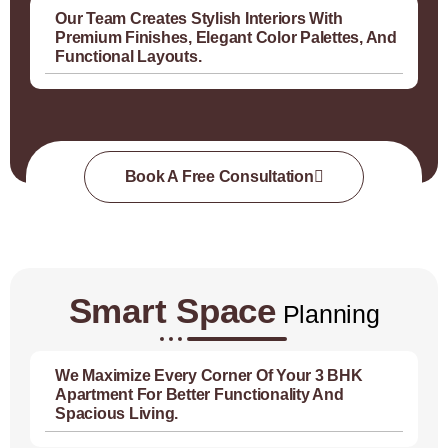
Our Team Creates Stylish Interiors With
Premium Finishes, Elegant Color Palettes, And
Functional Layouts.
Book A Free Consultation
Smart Space
Planning
We Maximize Every Corner Of Your 3 BHK
Apartment For Better Functionality And
Spacious Living.