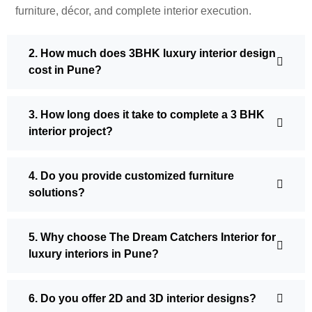
furniture, décor, and complete interior execution.
2. How much does 3BHK luxury interior design
cost in Pune?
3. How long does it take to complete a 3 BHK
interior project?
4. Do you provide customized furniture
solutions?
5. Why choose The Dream Catchers Interior for
luxury interiors in Pune?
6. Do you offer 2D and 3D interior designs?