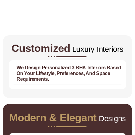
Customized
Luxury Interiors
We Design Personalized 3 BHK Interiors Based
On Your Lifestyle, Preferences, And Space
Requirements.
Modern & Elegant
Designs