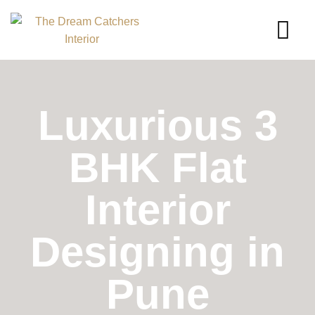
Luxurious 3
BHK Flat
Interior
Designing in
Pune