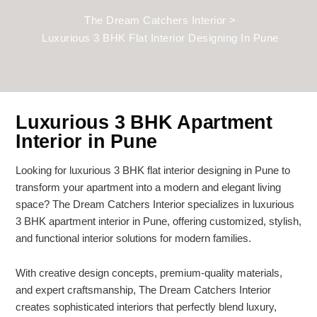
The Dream Catchers Interior
>
Luxurious 3 BHK Flat Interior Designing In Pune
Luxurious 3 BHK Apartment
Interior in Pune
Looking for luxurious 3 BHK flat interior designing in Pune to
transform your apartment into a modern and elegant living
space? The Dream Catchers Interior specializes in luxurious
3 BHK apartment interior in Pune, offering customized, stylish,
and functional interior solutions for modern families.
With creative design concepts, premium-quality materials,
and expert craftsmanship, The Dream Catchers Interior
creates sophisticated interiors that perfectly blend luxury,